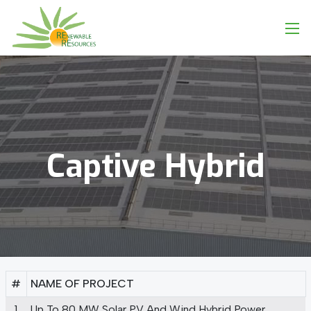
Captive
Hybrid
#
NAME OF PROJECT
1
Up To 80 MW Solar PV And Wind Hybrid Power