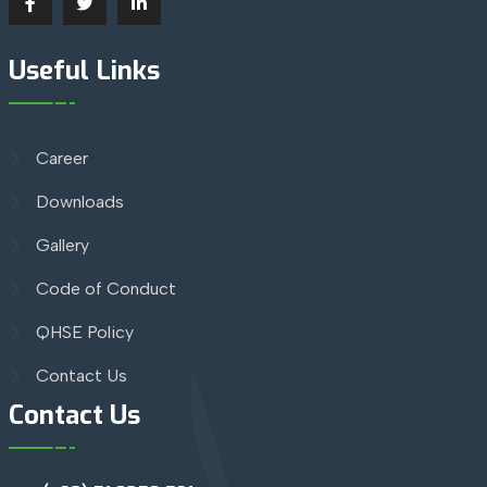
Useful Links
Career
Downloads
Gallery
Code of Conduct
QHSE Policy
Contact Us
Contact Us