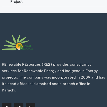
Project
REnewable REsources (RE2) provides consultancy
services for Renewable Energy and Indigenous Energy
projects. The company was incorporated in 2009 and has
its head office in Islamabad and a branch office in
Karachi.