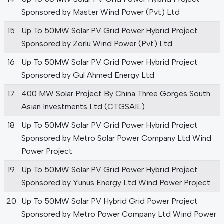
Sponsored by Master Wind Power (Pvt) Ltd
15
Up To 50MW Solar PV Grid Power Hybrid Project
Sponsored by Zorlu Wind Power (Pvt) Ltd
16
Up To 50MW Solar PV Grid Power Hybrid Project
Sponsored by Gul Ahmed Energy Ltd
17
400 MW Solar Project By China Three Gorges South
Asian Investments Ltd (CTGSAIL)
18
Up To 50MW Solar PV Grid Power Hybrid Project
Sponsored by Metro Solar Power Company Ltd Wind
Power Project
19
Up To 50MW Solar PV Grid Power Hybrid Project
Sponsored by Yunus Energy Ltd Wind Power Project
20
Up To 50MW Solar PV Hybrid Grid Power Project
Sponsored by Metro Power Company Ltd Wind Power