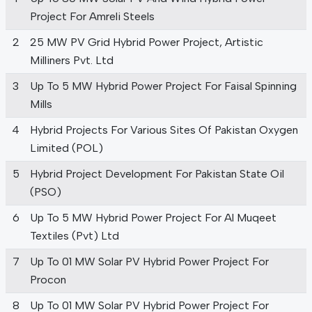
Project For Amreli Steels
2
25 MW PV Grid Hybrid Power Project, Artistic
Milliners Pvt. Ltd
3
Up To 5 MW Hybrid Power Project For Faisal Spinning
Mills
4
Hybrid Projects For Various Sites Of Pakistan Oxygen
Limited (POL)
5
Hybrid Project Development For Pakistan State Oil
(PSO)
6
Up To 5 MW Hybrid Power Project For Al Muqeet
Textiles (Pvt) Ltd
7
Up To 01 MW Solar PV Hybrid Power Project For
Procon
8
Up To 01 MW Solar PV Hybrid Power Project For