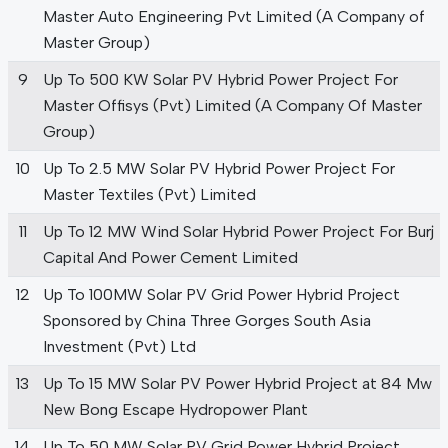
Master Auto Engineering Pvt Limited (A Company of
Master Group)
9
Up To 500 KW Solar PV Hybrid Power Project For
Master Offisys (Pvt) Limited (A Company Of Master
Group)
10
Up To 2.5 MW Solar PV Hybrid Power Project For
Master Textiles (Pvt) Limited
11
Up To 12 MW Wind Solar Hybrid Power Project For Burj
Capital And Power Cement Limited
12
Up To 100MW Solar PV Grid Power Hybrid Project
Sponsored by China Three Gorges South Asia
Investment (Pvt) Ltd
13
Up To 15 MW Solar PV Power Hybrid Project at 84 Mw
New Bong Escape Hydropower Plant
14
Up To 50 MW Solar PV Grid Power Hybrid Project