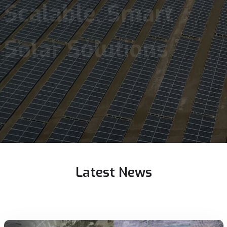
From utility-scale to distributed
generation--delivering optimized
solar energy systems.
Latest
News