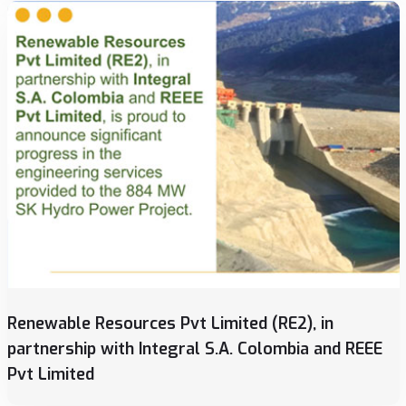
Renewable Resources Pvt Limited (RE2), in
partnership with Integral S.A. Colombia and REEE
Pvt Limited