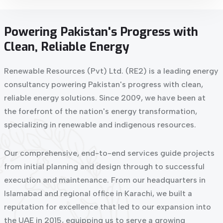
Powering
Pakistan's
Progress
with
Clean,
Reliable
Energy
Renewable Resources (Pvt) Ltd. (RE2) is a leading energy
consultancy powering Pakistan's progress with clean,
reliable energy solutions. Since 2009, we have been at
the forefront of the nation's energy transformation,
specializing in renewable and indigenous resources.
Our comprehensive, end-to-end services guide projects
from initial planning and design through to successful
execution and maintenance. From our headquarters in
Islamabad and regional office in Karachi, we built a
reputation for excellence that led to our expansion into
the UAE in 2015, equipping us to serve a growing