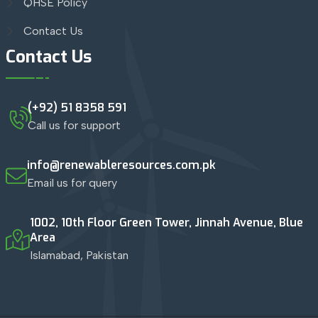
QHSE Policy
Contact Us
Contact Us
(+92) 51 8358 591
Call us for support
info@renewableresources.com.pk
Email us for query
1002, 10th Floor Green Tower, Jinnah Avenue, Blue
Area
Islamabad, Pakistan