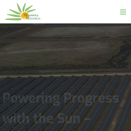
Powering Progress
with the Sun –
Scalable, Smart
Solar Solutions