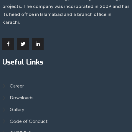
projects. The company was incorporated in 2009 and has
its head office in Islamabad and a branch office in
Karachi.
Useful Links
Career
Downloads
Gallery
Code of Conduct