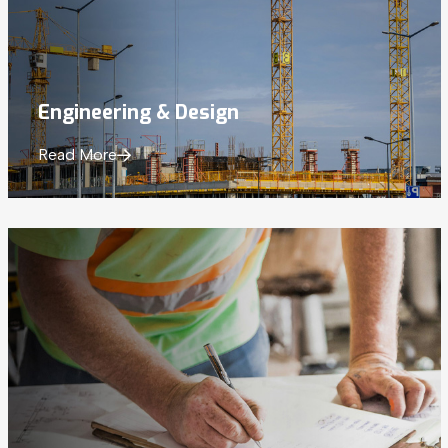
Engineering
& Design
Read More