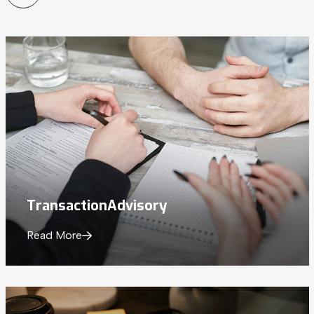
Transaction
Advisory
Read More