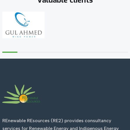
Valuable
clients
REnewable REsources (RE2) provides consultancy
services for Renewable Energy and Indigenous Energy