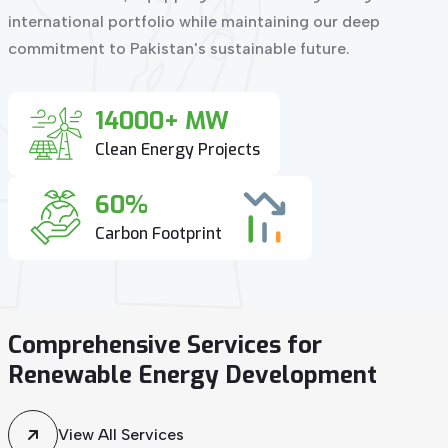
international portfolio while maintaining our deep
commitment to Pakistan's sustainable future.
14000+ MW
Clean Energy Projects
60%
Carbon Footprint
Comprehensive
Services
for
Renewable
Energy
Development
View All Services