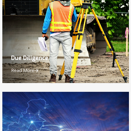
Due Diligence
Read More