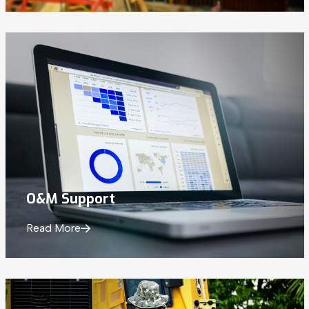
O&M Support
Read More