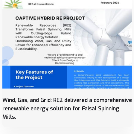
Wind, Gas, and Grid: RE2 delivered a comprehensive
renewable energy solution for Faisal Spinning
Mills.