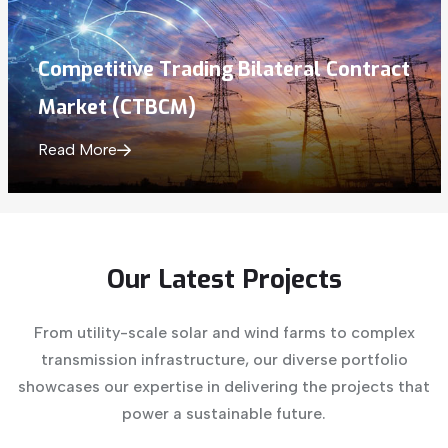
Competitive Trading Bilateral Contract
Market (CTBCM)
Read More
Our
Latest
Projects
From utility-scale solar and wind farms to complex
transmission infrastructure, our diverse portfolio
showcases our expertise in delivering the projects that
power a sustainable future.