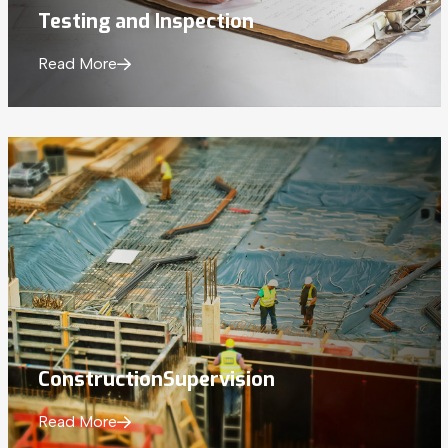
Testing and
Inspection
Read More
Construction
Supervision
Read More