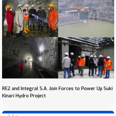
RE2 and Integral S.A. Join Forces to Power Up Suki
Kinari Hydro Project