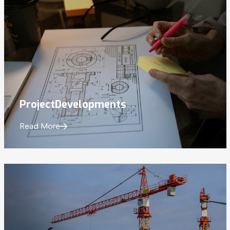
Project
Developments
Read More